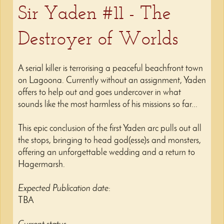
Sir Yaden #11 - The
Destroyer of Worlds
A serial killer is terrorising a peaceful beachfront town
on Lagoona. Currently without an assignment, Yaden
offers to help out and goes undercover in what
sounds like the most harmless of his missions so far...
This epic conclusion of the first Yaden arc pulls out all
the stops, bringing to head god(esse)s and monsters,
offering an unforgettable wedding and a return to
Hagermarsh.
Expected Publication date
:
TBA