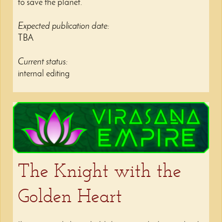
to save the planet.
Expected publication date:
TBA
Current status:
internal editing
The Knight with the
Golden Heart