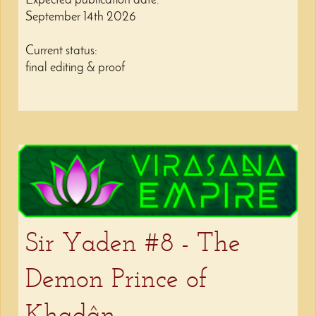
Expected publication date:
September 14th 2026
Current status:
final editing & proof
Sir Yaden #8 - The
Demon Prince of
Khadân