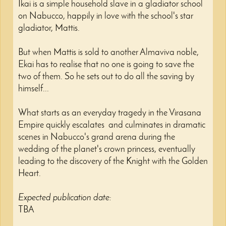
Ikai is a simple household slave in a gladiator school
on Nabucco, happily in love with the school's star
gladiator, Mattis.
But when Mattis is sold to another Almaviva noble,
Ekai has to realise that no one is going to save the
two of them. So he sets out to do all the saving by
himself...
What starts as an everyday tragedy in the Virasana
Empire quickly escalates and culminates in dramatic
scenes in Nabucco's grand arena during the
wedding of the planet's crown princess, eventually
leading to the discovery of the Knight with the Golden
Heart.
Expected publication date:
TBA