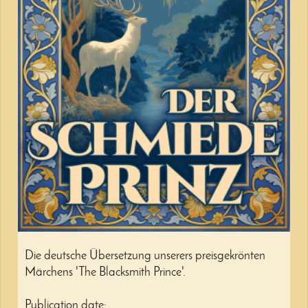
Die deutsche Übersetzung unserers preisgekrönten
Märchens 'The Blacksmith Prince'.
Publication date: