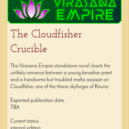
The Cloudfisher
Crucible
This Virasana Empire standalone novel charts the
unlikely romance between a young Jansahar priest
and a handsome but troubled mafia assassin on
Cloudfisher, one of the titanic skyforges of Kiruna.
Expected publication date:
TBA
Current status:
internal editing