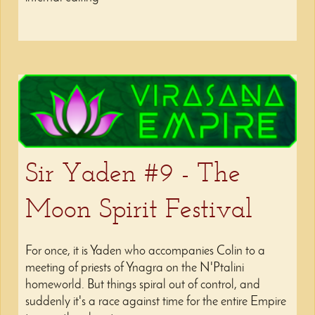
Sir Yaden #9 - The
Moon Spirit Festival
For once, it is Yaden who accompanies Colin to a
meeting of priests of Ynagra on the N'Ptalini
homeworld. But things spiral out of control, and
suddenly it's a race against time for the entire Empire