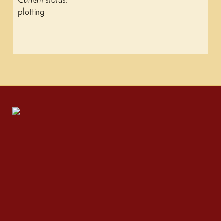
Current status
:
plotting