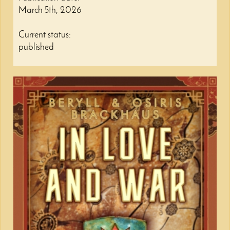
March 5th, 2026
Current status:
published