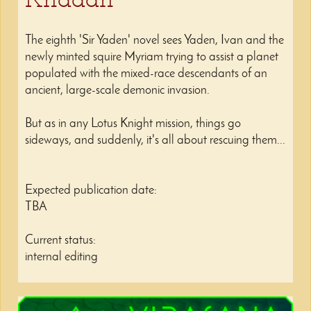
The eighth 'Sir Yaden' novel sees Yaden, Ivan and the
newly minted squire Myriam trying to assist a planet
populated with the mixed-race descendants of an
ancient, large-scale demonic invasion.
But as in any Lotus Knight mission, things go
sideways, and suddenly, it's all about rescuing them...
Expected publication date:
TBA
Current status:
internal editing