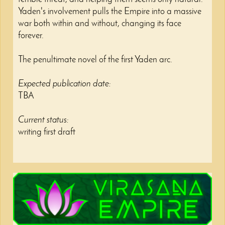
Yaden's involvement pulls the Empire into a massive
war both within and without, changing its face
forever.
The penultimate novel of the first Yaden arc.
Expected publication date:
TBA
Current status:
writing first draft