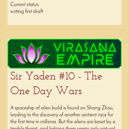
Current status:
writing first draft
Sir Yaden #10 - The
One Day Wars
A spaceship of alien build is found on Shang Zhou,
leading to the discovery of another sentient race for
the first time in millenia. But the aliens are beset by a
terrible threat, and helping them seems only natural.