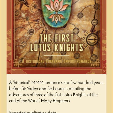
A 'historical' MMM romance set a few hundred years
before Sir Yaden and Dr Laurent, detailing the
adventures of three of the first Lotus Knights at the
end of the War of Many Emperors.