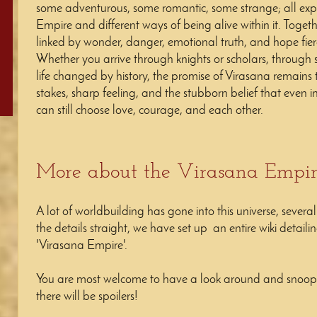
some adventurous, some romantic, some strange; all explo
Empire and different ways of being alive within it. Togeth
linked by wonder, danger, emotional truth, and hope fier
Whether you arrive through knights or scholars, through
life changed by history, the promise of Virasana remains 
stakes, sharp feeling, and the stubborn belief that even i
can still choose love, courage, and each other.
More about the Virasana Empi
A lot of worldbuilding has gone into this universe, severa
the details straight, we have set up an entire wiki detail
'Virasana Empire'.
You are most welcome to have a look around and snoop i
there will be spoilers!