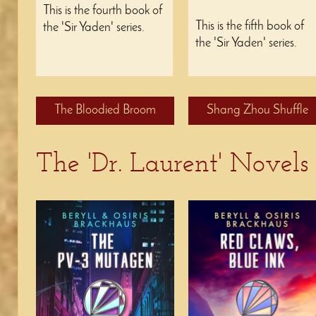
This is the fourth book of
This is the fifth book of
the 'Sir Yaden' series.
the 'Sir Yaden' series.
The Bloodied Broom
Shang Zhou Shuffle
The 'Dr. Laurent' Novels