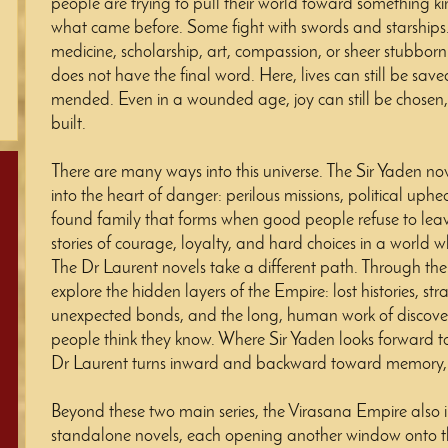
people are trying to pull their world toward something ki
what came before. Some fight with swords and starships. 
medicine, scholarship, art, compassion, or sheer stubborn n
does not have the final word. Here, lives can still be save
mended. Even in a wounded age, joy can still be chosen, a
built.
There are many ways into this universe. The Sir Yaden no
into the heart of danger: perilous missions, political uph
found family that forms when good people refuse to leav
stories of courage, loyalty, and hard choices in a world wh
The Dr Laurent novels take a different path. Through the
explore the hidden layers of the Empire: lost histories, str
unexpected bonds, and the long, human work of discover
people think they know. Where Sir Yaden looks forward
Dr Laurent turns inward and backward toward memory, r
Beyond these two main series, the Virasana Empire also 
standalone novels, each opening another window onto th