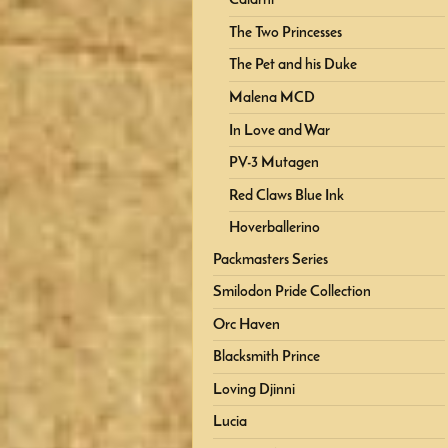
Calarni
The Two Princesses
The Pet and his Duke
Malena MCD
In Love and War
PV-3 Mutagen
Red Claws Blue Ink
Hoverballerino
Packmasters Series
Smilodon Pride Collection
Orc Haven
Blacksmith Prince
Loving Djinni
Lucia