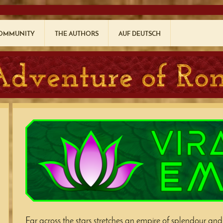
COMMUNITY
THE AUTHORS
AUF DEUTSCH
Far across the stars stretches an empire of splendour and c