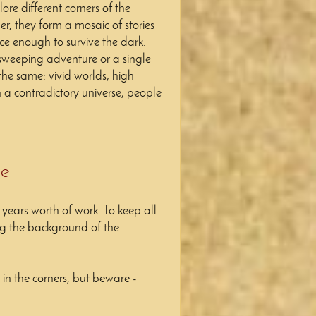
re different corners of the
er, they form a mosaic of stories
ce enough to survive the dark.
 sweeping adventure or a single
the same: vivid worlds, high
n a contradictory universe, people
re
l years worth of work.
To keep all
ing the background of the
n the corners, but beware -