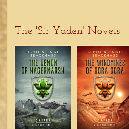
The 'Sir Yaden' Novels