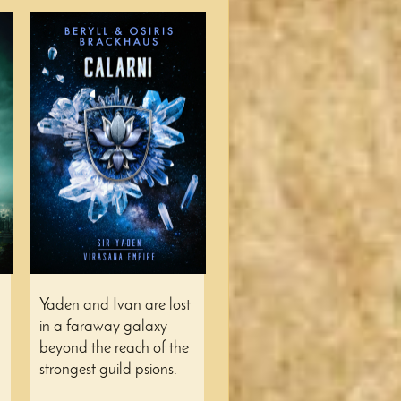
Yaden and Ivan are lost
in a faraway galaxy
beyond the reach of the
strongest guild psions.