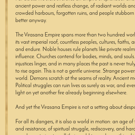
ancient power and restless change, of radiant worlds and 
crowded harbours, forgotten ruins, and people stubborn
better anyway.
The Virasana Empire spans more than two hundred worl
its vast imperial roof, countless peoples, cultures, faiths, 
and endure. Noble houses rule planets like private real
influence. Churches contend for bodies, minds, and souls.
injustices linger, and in many places the past is never trul
to rise again. This is not a gentle universe. Strange power
world. Demons scratch at the seams of reality. Ancient mo
Political struggles can ruin lives as surely as war, and ev
light on yet another fire already beginning elsewhere.
And yet the Virasana Empire is not a setting about despa
For all its dangers, it is also a world in motion: an age o
and resistance, of spiritual struggle, rediscovery, and ha