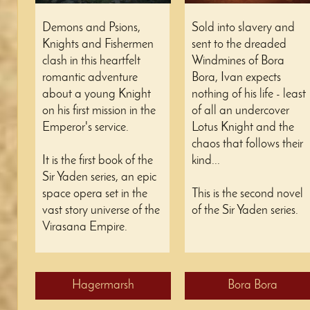
Demons and Psions,
Sold into slavery and
Knights and Fishermen
sent to the dreaded
clash in this heartfelt
Windmines of Bora
romantic adventure
Bora, Ivan expects
about a young Knight
nothing of his life - least
on his first mission in the
of all an undercover
Emperor's service.
Lotus Knight and the
chaos that follows their
It is the first book of the
kind...
Sir Yaden series, an epic
space opera set in the
This is the second novel
vast story universe of the
of the Sir Yaden series.
Virasana Empire.
Hagermarsh
Bora Bora