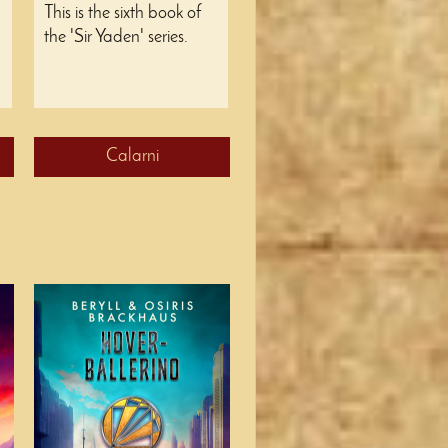
This is the sixth book of
the 'Sir Yaden' series.
Calarni