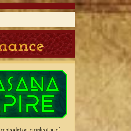
ontradiction: a civilization of