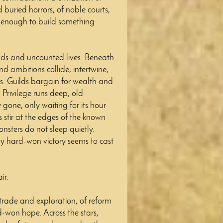
buried horrors, of noble courts,
 enough to build something
ds and uncounted lives. Beneath
and ambitions collide, intertwine,
ms. Guilds bargain for wealth and
 Privilege runs deep, old
y gone, only waiting for its hour
s stir at the edges of the known
nsters do not sleep quietly.
ery hard-won victory seems to cast
ir.
f trade and exploration, of reform
rd-won hope. Across the stars,