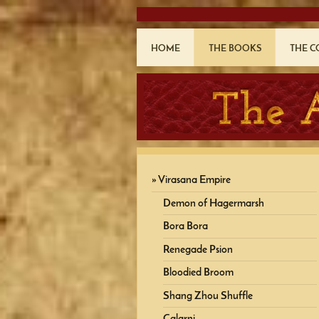
HOME
THE BOOKS
THE 
Virasana Empire
Demon of Hagermarsh
Bora Bora
Renegade Psion
Bloodied Broom
Shang Zhou Shuffle