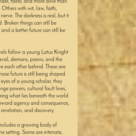
nder, fairer, and more alive than
Others with wit, law, faith,
erve. The darkness is real, but it
d. Broken things can still be
nd a better future can still be
vels follow a young Lotus Knight
eaval, demons, psions, and the
e each other behind. These are
ose future is still being shaped.
 eyes of a young scholar, they
ange powers, cultural fault lines,
ing what lies beneath the world
 toward agency and consequence,
evelation, and discovery.
includes a growing body of
e setting. Some are intimate,