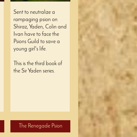
Sent to neutralize a
rampaging psion on
Shiraz, Yaden, Colin and
Ivan have to face the
Psions Guild to save a
young girl's life.
This is the third book of
the Sir Yaden series.
The Renegade Psion