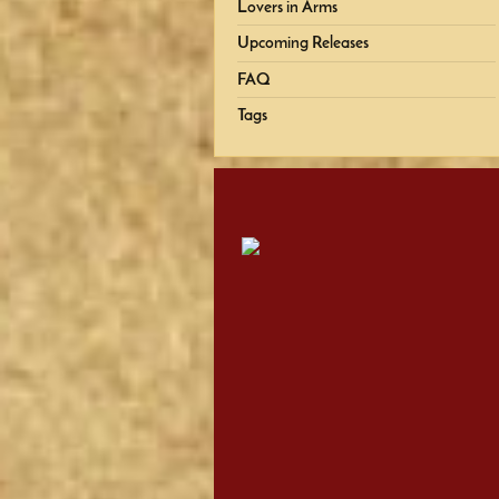
Lovers in Arms
Upcoming Releases
FAQ
Tags