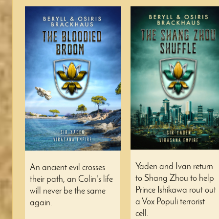
Yaden and Ivan return
An ancient evil crosses
to Shang Zhou to help
their path, an Colin's life
Prince Ishikawa rout out
will never be the same
a Vox Populi terrorist
again.
cell.