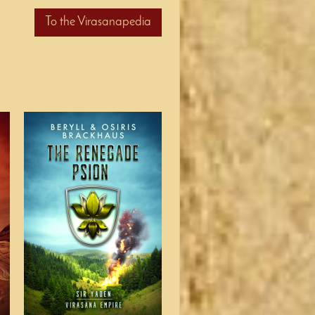
To the Virasanapedia